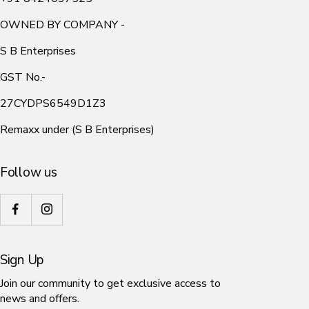
OWNED BY COMPANY -
S B Enterprises
GST No.-
27CYDPS6549D1Z3
Remaxx under (S B Enterprises)
Follow us
Sign Up
Join our community to get exclusive access to
news and offers.