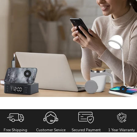
Show
product
REMAXX
Show
i-
product
Square
REMAX
RetroW
Multipu
3
Free Shipping
Customer Service
Secured Payment
1 Year Warranty
in