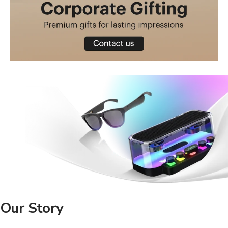
Our Story