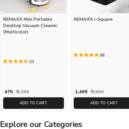
REMAXX Mini Portable
REMAXX i-Square
Desktop Vacuum Cleaner
(Multicolor)
(8)
(2)
Sale
Regular
Sale
Regular
₹ 475
₹ 2,299
₹ 1,499
₹ 5,999
price
price
price
price
ADD TO CART
ADD TO CART
Explore our Categories