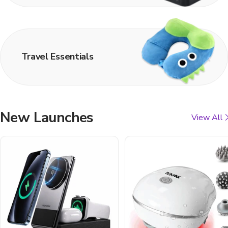
Travel Essentials
New Launches
View All