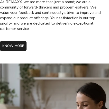
At REMAXX, we are more than just a brand; we are a
community of forward-thinkers and problem-solvers. We
value your feedback and continuously strive to improve and
expand our product offerings. Your satisfaction is our top
priority, and we are dedicated to delivering exceptional
customer service.
KNOW MORE