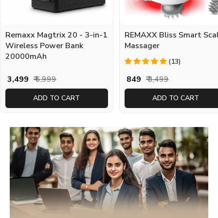
Remaxx Magtrix 20 - 3-in-1
REMAXX Bliss Smart Sca
Wireless Power Bank
Massager
20000mAh
(13)
Sale
Regular
Sale
Regular
₹ 3,499
₹ 6,999
₹ 849
₹ 3,499
price
price
price
price
ADD TO CART
ADD TO CART