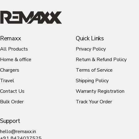
1
Desk
Remaxx
Lamp
Remaxx
Quick Links
All Products
Privacy Policy
Home & office
Return & Refund Policy
Chargers
Terms of Service
Travel
Shipping Policy
Contact Us
Warranty Registration
Bulk Order
Track Your Order
Support
hello@remaxx.in
+91 8424037525