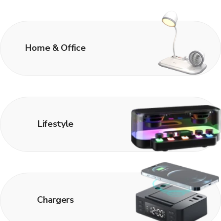
Home & Office
Lifestyle
Chargers