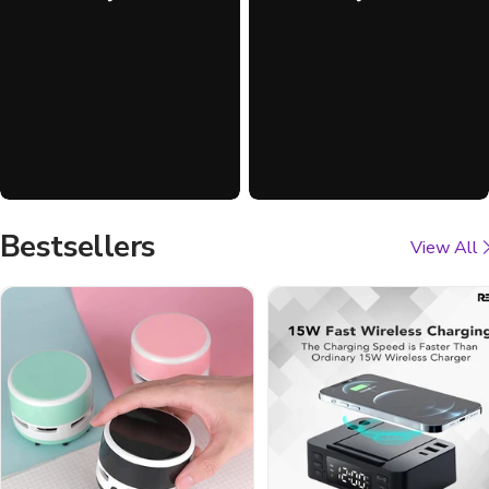
Bestsellers
View All